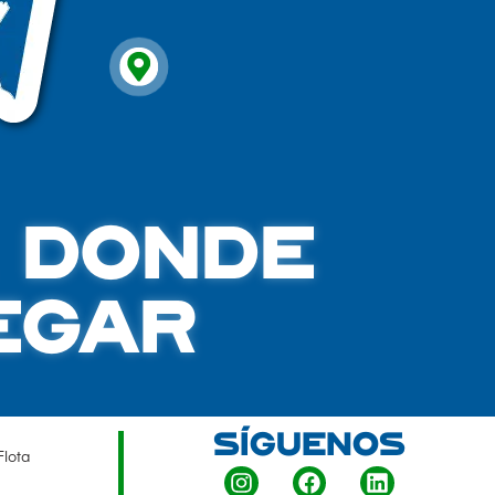
A DONDE
EGAR
SÍGUENOS
Flota