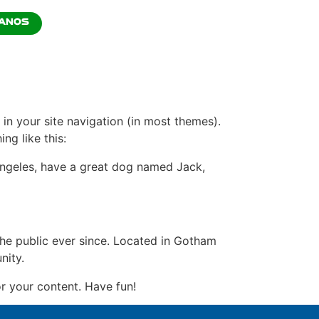
ANOS
 in your site navigation (in most themes).
ng like this:
s Angeles, have a great dog named Jack,
e public ever since. Located in Gotham
nity.
r your content. Have fun!