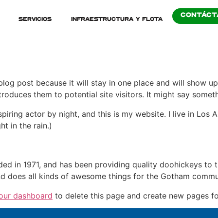
CONTÁCT
Servicios
Infraestructura y Flota
 blog post because it will stay in one place and will show up
oduces them to potential site visitors. It might say somethi
spiring actor by night, and this is my website. I live in Lo
ht in the rain.)
in 1971, and has been providing quality doohickeys to th
d does all kinds of awesome things for the Gotham commu
our dashboard
to delete this page and create new pages fo