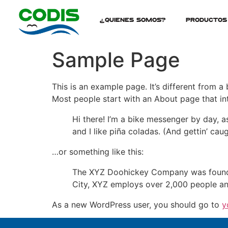
¿Quienes Somos?
Productos
Sample Page
This is an example page. It’s different from a
Most people start with an About page that intr
Hi there! I’m a bike messenger by day, a
and I like piña coladas. (And gettin’ caug
…or something like this:
The XYZ Doohickey Company was founded 
City, XYZ employs over 2,000 people an
As a new WordPress user, you should go to
y