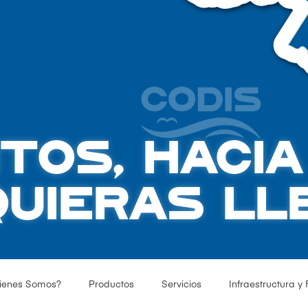
TOS, HACI
QUIERAS LL
ienes Somos?
Productos
Servicios
Infraestructura y 