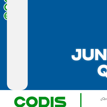
JUN
¿Qu