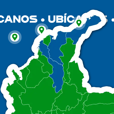
CANOS
UBÍCANOS